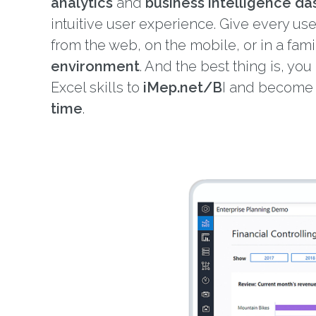
analytics
and
business intelligence d
intuitive user experience. Give every us
from the web, on the mobile, or in a fami
environment
. And the best thing is, you
Excel skills to
iMep.net/B
I and becom
time
.