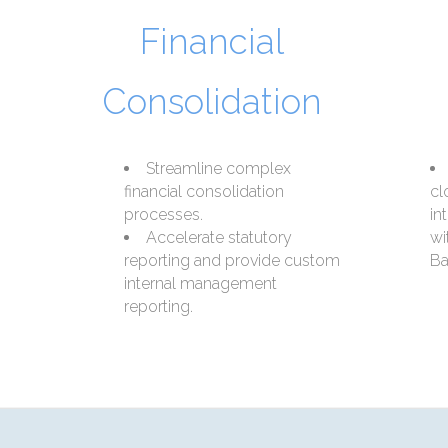
Financial
Consolidation
Streamline complex
financial consolidation
cl
processes.
in
Accelerate statutory
wi
reporting and provide custom
Ba
internal management
reporting.