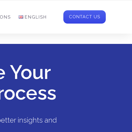
NFO-CH@MCR-SOLUTIONS.COM
FOLLOW US
CONTACT US
IONS
ENGLISH
e Your
rocess
etter insights and