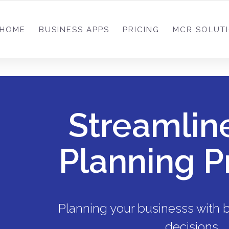
I
HOME
BUSINESS APPS
PRICING
MCR SOLUT
Streamlin
Planning P
Planning your businesss with b
decisions.