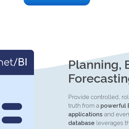
Planning,
Forecasti
Provide controlled, ro
truth from a
powerful 
applications
and eve
database
leverages t