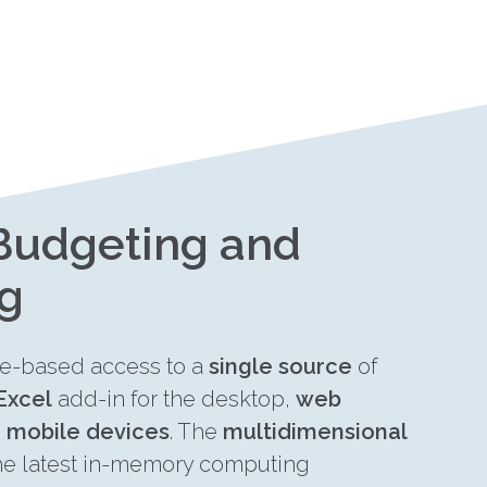
 Budgeting and
ng
le-based access to a
single source
of
Excel
add-in for the desktop,
web
n
mobile devices
. The
multidimensional
he latest in-memory computing