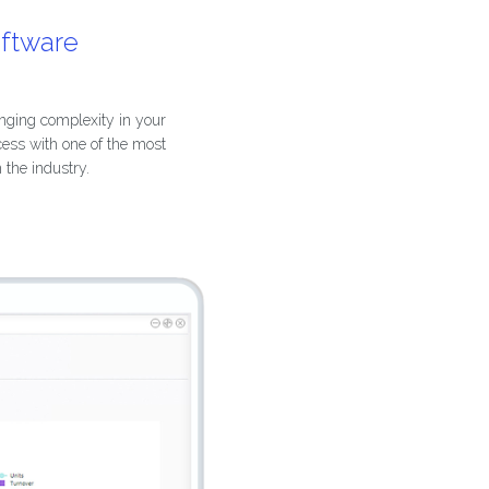
oftware
nging complexity in your
cess with one of the most
n the industry.