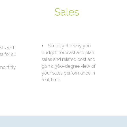
Sales
Simplify the way you
sts with
budget, forecast and plan
 for all
sales and related cost and
gain a 360-degree view of
 monthly
your sales performance in
real-time.