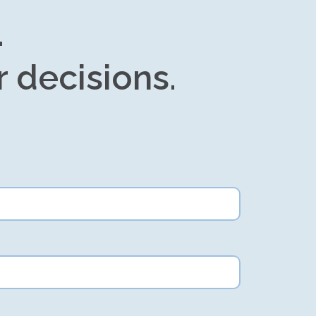
.
r decisions.