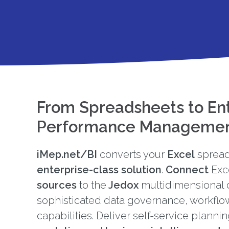
From Spreadsheets to En
Performance Manageme
iMep.net/BI
converts your
Excel
spread
enterprise-class solution
.
Connect
Exc
sources
to the
Jedox
multidimensional 
sophisticated data governance, workflo
capabilities. Deliver self-service planni