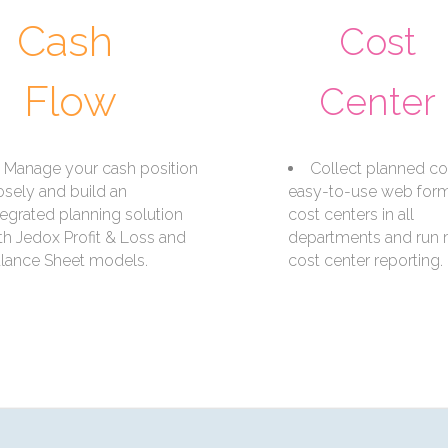
Cash
Cost
Flow
Center
Manage your cash position
Collect planned co
osely and build an
easy-to-use web forms
tegrated planning solution
cost centers in all
th Jedox Profit & Loss and
departments and run
lance Sheet models.
cost center reporting.