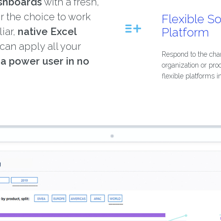
ashboards
with a fresh,
er the choice to work
Flexible S
Platform
liar,
native Excel
 can apply all your
Respond to the cha
e
a power user in no
organization or pro
flexible platforms i