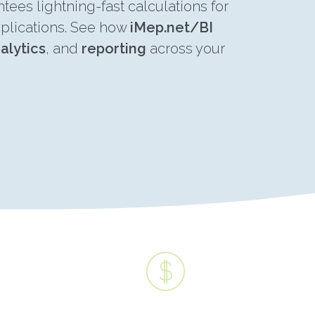
ees lightning-fast calculations for
plications. See how
iMep.net/BI
alytics
, and
reporting
across your