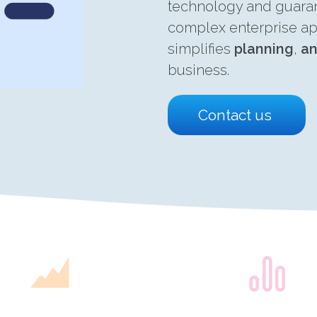
technology and guarant
complex enterprise ap
simplifies
planning
,
an
business.
Contact us