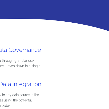
Data Governance
a through granular user
ons – even down to a single
ata Integration
 to any data source in the
es using the powerful
m Jedox.