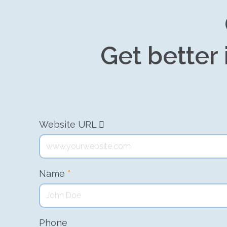
Get better 
Website URL
Name
*
Phone