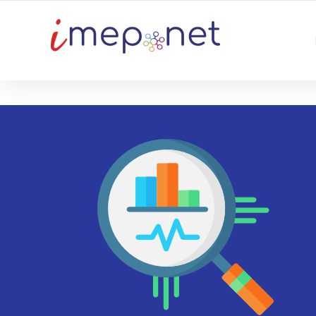
TU PLATAFORMA DE NEGOCIO DIGITAL