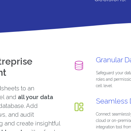
Granular 
treprise
nt
Safeguard your dat
roles and permissi
cell level.
sheets to an
el and
all your data
Seamless D
database. Add
ws, and audit
Connect seamlessly
cloud or on-premis
ng and create insightful
integration tool fro