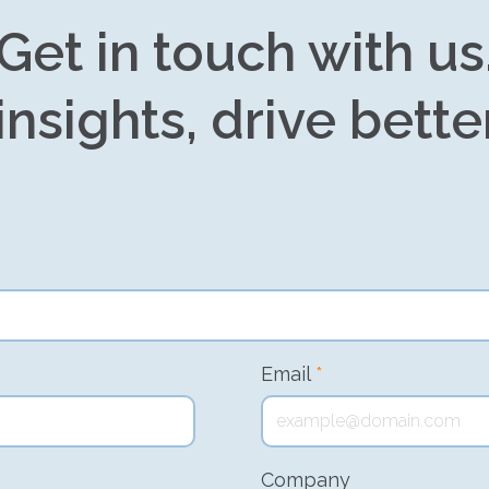
Get in touch with us
insights, drive bette
Email
*
Company