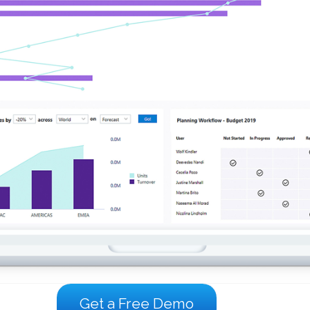
Get a Free Demo